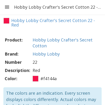
Hobby Lobby Crafter's Secret Cotton 22 - Red
Hobby Lobby Crafter's Secret Cotton 22 -
Red
Product:
Hobby Lobby Crafter's Secret
Cotton
Brand:
Hobby Lobby
Number
22
Description:
Red
Color:
#f4144a
The colors are an indication. Every screen
displays colors differently. Actual colors may