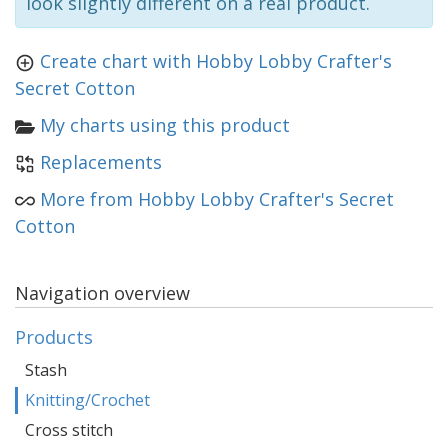
look slightly different on a real product.
Create chart with Hobby Lobby Crafter's
Secret Cotton
My charts using this product
Replacements
More from Hobby Lobby Crafter's Secret
Cotton
Navigation overview
Products
Stash
Knitting/Crochet
Cross stitch