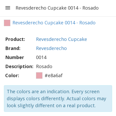
Revesderecho Cupcake 0014 - Rosado
Revesderecho Cupcake 0014 - Rosado
Product:
Revesderecho Cupcake
Brand:
Revesderecho
Number
0014
Description:
Rosado
Color:
#e8a6af
The colors are an indication. Every screen
displays colors differently. Actual colors may
look slightly different on a real product.