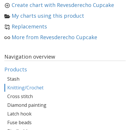
Create chart with Revesderecho Cupcake
My charts using this product
Replacements
More from Revesderecho Cupcake
Navigation overview
Products
Stash
Knitting/Crochet
Cross stitch
Diamond painting
Latch hook
Fuse beads