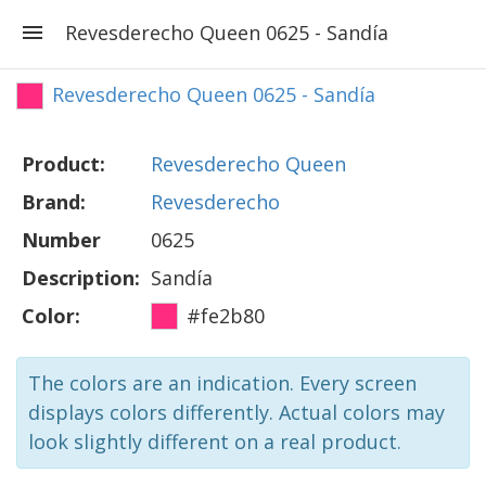
Revesderecho Queen 0625 - Sandía
Revesderecho Queen 0625 - Sandía
Product:
Revesderecho Queen
Brand:
Revesderecho
Number
0625
Description:
Sandía
Color:
#fe2b80
The colors are an indication. Every screen
displays colors differently. Actual colors may
look slightly different on a real product.