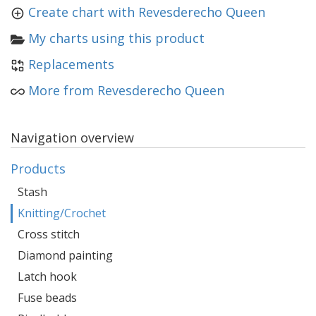
Create chart with Revesderecho Queen
My charts using this product
Replacements
More from Revesderecho Queen
Navigation overview
Products
Stash
Knitting/Crochet
Cross stitch
Diamond painting
Latch hook
Fuse beads