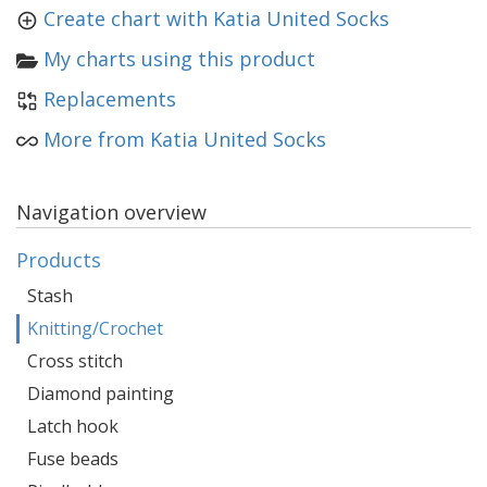
Create chart with Katia United Socks
My charts using this product
Replacements
More from Katia United Socks
Navigation overview
Products
Stash
Knitting/Crochet
Cross stitch
Diamond painting
Latch hook
Fuse beads