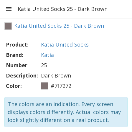
Katia United Socks 25 - Dark Brown
Katia United Socks 25 - Dark Brown
Product:
Katia United Socks
Brand:
Katia
Number
25
Description:
Dark Brown
Color:
#7f7272
The colors are an indication. Every screen
displays colors differently. Actual colors may
look slightly different on a real product.