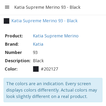
Katia Supreme Merino 93 - Black
Katia Supreme Merino 93 - Black
Product:
Katia Supreme Merino
Brand:
Katia
Number
93
Description:
Black
Color:
#202127
The colors are an indication. Every screen
displays colors differently. Actual colors may
look slightly different on a real product.