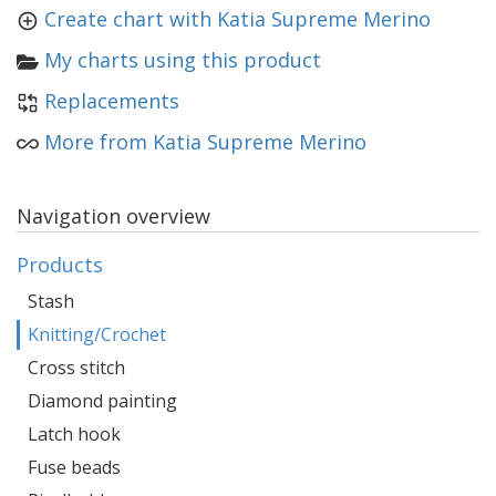
Create chart with Katia Supreme Merino
My charts using this product
Replacements
More from Katia Supreme Merino
Navigation overview
Products
Stash
Knitting/Crochet
Cross stitch
Diamond painting
Latch hook
Fuse beads