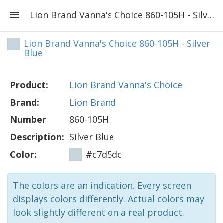
Lion Brand Vanna's Choice 860-105H - Silver Blue
Lion Brand Vanna's Choice 860-105H - Silver
Blue
Product:
Lion Brand Vanna's Choice
Brand:
Lion Brand
Number
860-105H
Description:
Silver Blue
Color:
#c7d5dc
The colors are an indication. Every screen
displays colors differently. Actual colors may
look slightly different on a real product.