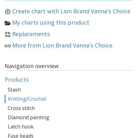
Create chart with Lion Brand Vanna's Choice
My charts using this product
Replacements
More from Lion Brand Vanna's Choice
Navigation overview
Products
Stash
Knitting/Crochet
Cross stitch
Diamond painting
Latch hook
Fuse beads