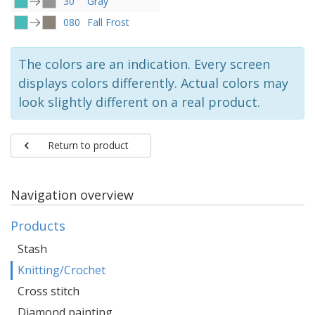
30
Gray
080
Fall Frost
The colors are an indication. Every screen
displays colors differently. Actual colors may
look slightly different on a real product.
Return to product
Navigation overview
Products
Stash
Knitting/Crochet
Cross stitch
Diamond painting