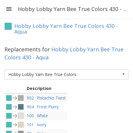
Hobby Lobby Yarn Bee True Colors 430 - Aqua
Hobby Lobby Yarn Bee True Colors 430 -
Aqua
Replacements for
Hobby Lobby Yarn Bee True
Colors 430 - Aqua
Hobby Lobby Yarn Bee True Colors
Description
902
Pistachio Twist
904
Frost Flurry
100
White
101
Ivory