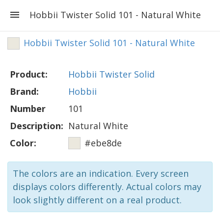
Hobbii Twister Solid 101 - Natural White
Hobbii Twister Solid 101 - Natural White
Product:
Hobbii Twister Solid
Brand:
Hobbii
Number
101
Description:
Natural White
Color:
#ebe8de
The colors are an indication. Every screen
displays colors differently. Actual colors may
look slightly different on a real product.