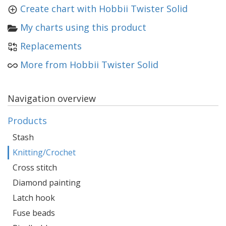
Create chart with Hobbii Twister Solid
My charts using this product
Replacements
More from Hobbii Twister Solid
Navigation overview
Products
Stash
Knitting/Crochet
Cross stitch
Diamond painting
Latch hook
Fuse beads