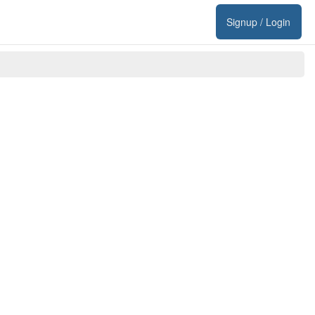
Signup / Login