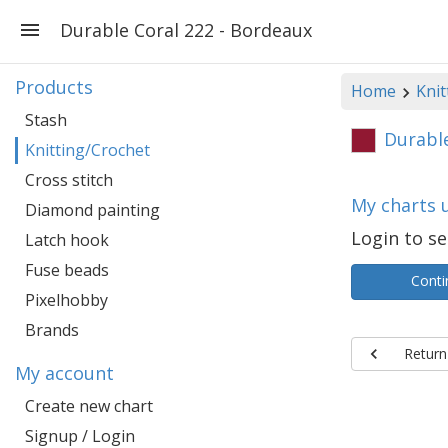
Durable Coral 222 - Bordeaux
Products
Home
Knit
Stash
Durable
Knitting/Crochet
Cross stitch
My charts 
Diamond painting
Login to se
Latch hook
Fuse beads
Conti
Pixelhobby
Brands
Return
My account
Create new chart
Signup / Login