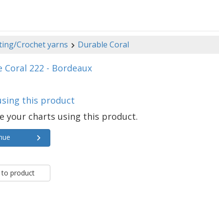
ting/Crochet yarns
Durable Coral
 Coral 222 - Bordeaux
using this product
e your charts using this product.
nue
 to product