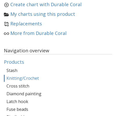
Create chart with Durable Coral
My charts using this product
Replacements
More from Durable Coral
Navigation overview
Products
Stash
Knitting/Crochet
Cross stitch
Diamond painting
Latch hook
Fuse beads