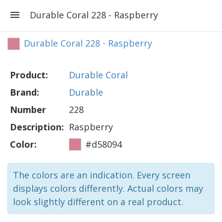
Durable Coral 228 - Raspberry
Durable Coral 228 - Raspberry
Product:
Durable Coral
Brand:
Durable
Number
228
Description:
Raspberry
Color:
#d58094
The colors are an indication. Every screen
displays colors differently. Actual colors may
look slightly different on a real product.