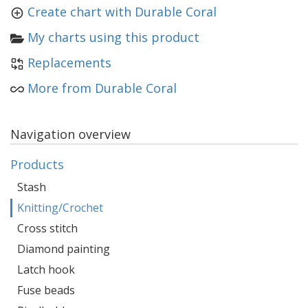
Create chart with Durable Coral
My charts using this product
Replacements
More from Durable Coral
Navigation overview
Products
Stash
Knitting/Crochet
Cross stitch
Diamond painting
Latch hook
Fuse beads