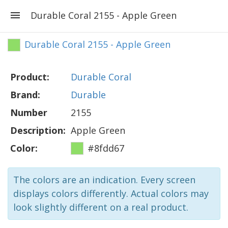
Durable Coral 2155 - Apple Green
Durable Coral 2155 - Apple Green
Product:
Durable Coral
Brand:
Durable
Number
2155
Description:
Apple Green
Color:
#8fdd67
The colors are an indication. Every screen
displays colors differently. Actual colors may
look slightly different on a real product.