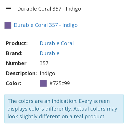
Durable Coral 357 - Indigo
Durable Coral 357 - Indigo
Product:
Durable Coral
Brand:
Durable
Number
357
Description:
Indigo
Color:
#725c99
The colors are an indication. Every screen
displays colors differently. Actual colors may
look slightly different on a real product.