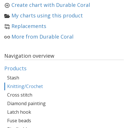
Create chart with Durable Coral
My charts using this product
Replacements
More from Durable Coral
Navigation overview
Products
Stash
Knitting/Crochet
Cross stitch
Diamond painting
Latch hook
Fuse beads