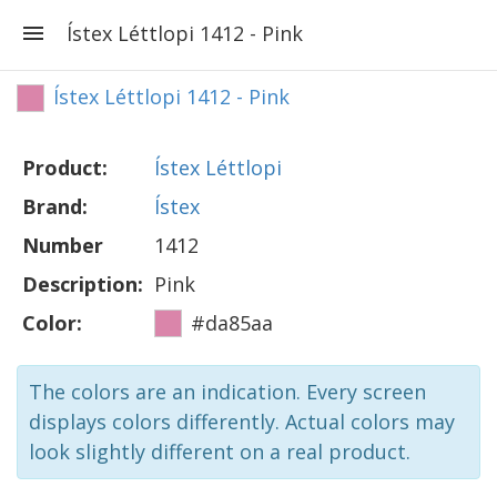
Ístex Léttlopi 1412 - Pink
Ístex Léttlopi 1412 - Pink
Product:
Ístex Léttlopi
Brand:
Ístex
Number
1412
Description:
Pink
Color:
#da85aa
The colors are an indication. Every screen
displays colors differently. Actual colors may
look slightly different on a real product.