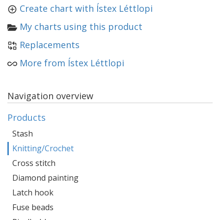
Create chart with Ístex Léttlopi
My charts using this product
Replacements
More from Ístex Léttlopi
Navigation overview
Products
Stash
Knitting/Crochet
Cross stitch
Diamond painting
Latch hook
Fuse beads