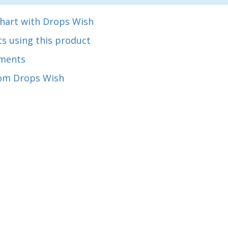
chart with Drops Wish
s using this product
ments
om Drops Wish