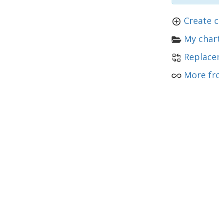
Create 
My chart
Replace
More fr