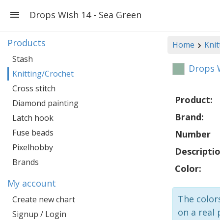
Drops Wish 14 - Sea Green
Products
Home
Knit
Stash
Drops W
Knitting/Crochet
Cross stitch
Product:
Diamond painting
Brand:
Latch hook
Fuse beads
Number
Pixelhobby
Descriptio
Brands
Color:
My account
The colors
Create new chart
on a real 
Signup / Login