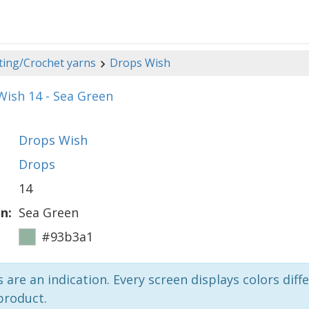
ting/Crochet yarns
Drops Wish
ish 14 - Sea Green
Drops Wish
Drops
14
n:
Sea Green
#93b3a1
 are an indication. Every screen displays colors diffe
product.