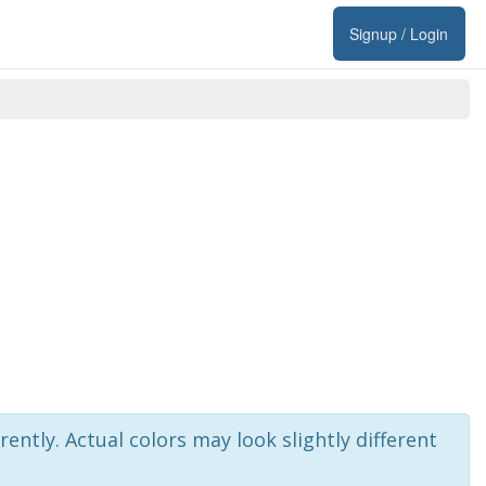
Signup / Login
rently. Actual colors may look slightly different