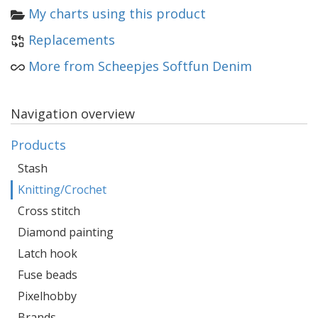
My charts using this product
Replacements
More from Scheepjes Softfun Denim
Navigation overview
Products
Stash
Knitting/Crochet
Cross stitch
Diamond painting
Latch hook
Fuse beads
Pixelhobby
Brands