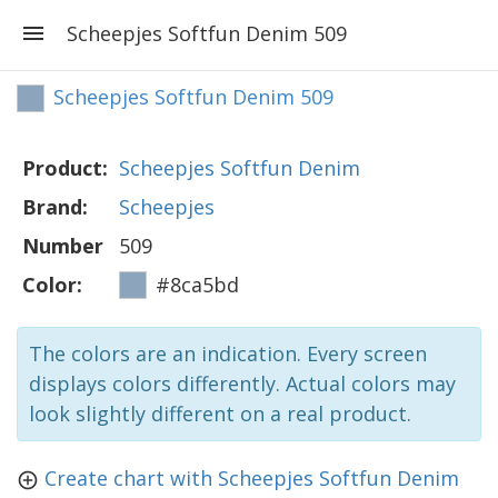
Scheepjes Softfun Denim 509
Scheepjes Softfun Denim 509
Product:
Scheepjes Softfun Denim
Brand:
Scheepjes
Number
509
Color:
#8ca5bd
The colors are an indication. Every screen
displays colors differently. Actual colors may
look slightly different on a real product.
Create chart with Scheepjes Softfun Denim