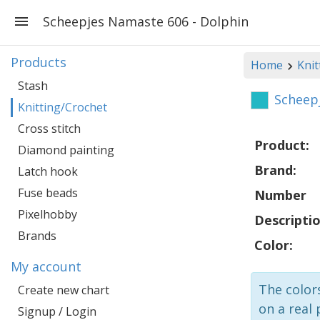
Scheepjes Namaste 606 - Dolphin
Products
Home
Knit
Stash
Scheep
Knitting/Crochet
Cross stitch
Product:
Diamond painting
Brand:
Latch hook
Fuse beads
Number
Pixelhobby
Descriptio
Brands
Color:
My account
The colors
Create new chart
on a real 
Signup / Login