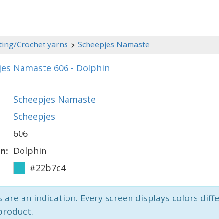
ting/Crochet yarns
Scheepjes Namaste
jes Namaste 606 - Dolphin
Scheepjes Namaste
Scheepjes
606
n:
Dolphin
#22b7c4
 are an indication. Every screen displays colors diffe
product.