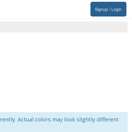
Signup / Login
rently. Actual colors may look slightly different