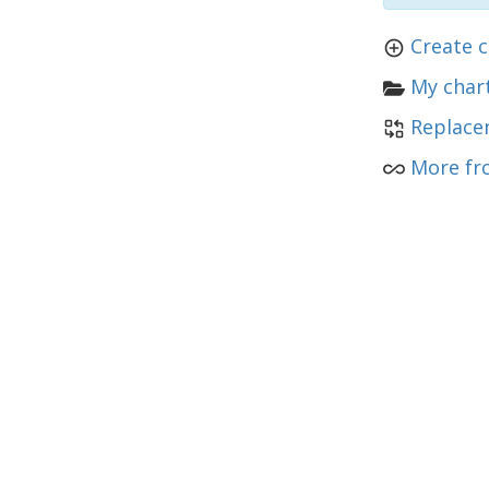
Create 
My chart
Replace
More fr