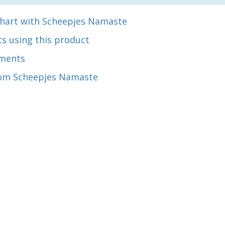
chart with Scheepjes Namaste
s using this product
ments
om Scheepjes Namaste