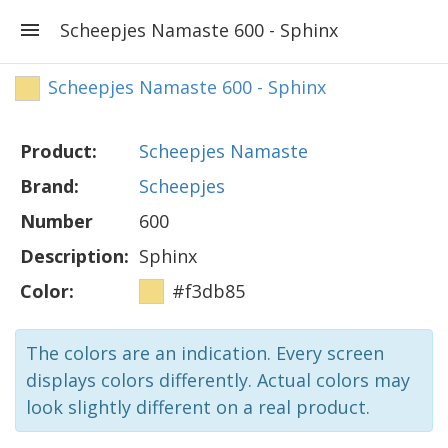
Scheepjes Namaste 600 - Sphinx
Scheepjes Namaste 600 - Sphinx
Product:
Scheepjes Namaste
Brand:
Scheepjes
Number
600
Description:
Sphinx
Color:
#f3db85
The colors are an indication. Every screen
displays colors differently. Actual colors may
look slightly different on a real product.