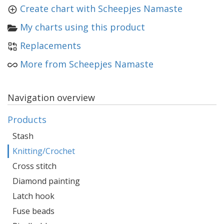
Create chart with Scheepjes Namaste
My charts using this product
Replacements
More from Scheepjes Namaste
Navigation overview
Products
Stash
Knitting/Crochet
Cross stitch
Diamond painting
Latch hook
Fuse beads