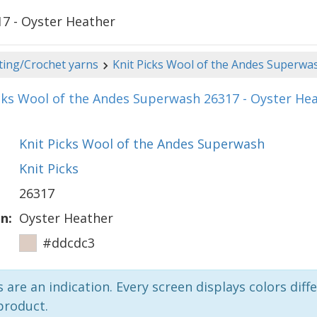
17 - Oyster Heather
ting/Crochet yarns
Knit Picks Wool of the Andes Superwa
cks Wool of the Andes Superwash 26317 - Oyster He
Knit Picks Wool of the Andes Superwash
Knit Picks
26317
n:
Oyster Heather
#ddcdc3
 are an indication. Every screen displays colors diffe
product.