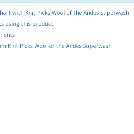
hart with Knit Picks Wool of the Andes Superwash
s using this product
ments
om Knit Picks Wool of the Andes Superwash