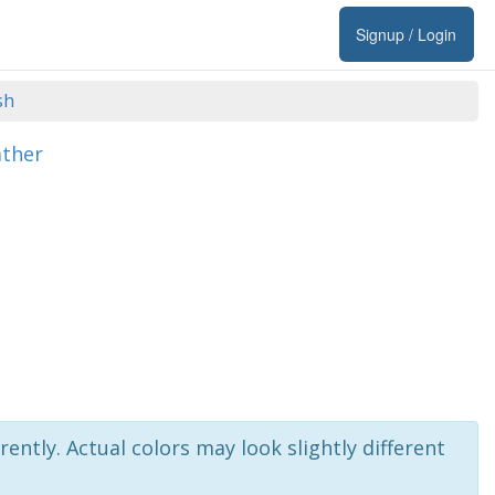
Signup / Login
sh
ather
rently. Actual colors may look slightly different