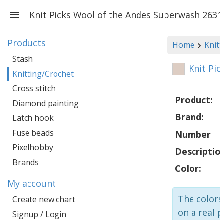
Knit Picks Wool of the Andes Superwash 263
Products
Home
Knit
Stash
Knit Pi
Knitting/Crochet
Cross stitch
Product:
Diamond painting
Brand:
Latch hook
Fuse beads
Number
Pixelhobby
Descriptio
Brands
Color:
My account
The colors
Create new chart
on a real 
Signup / Login