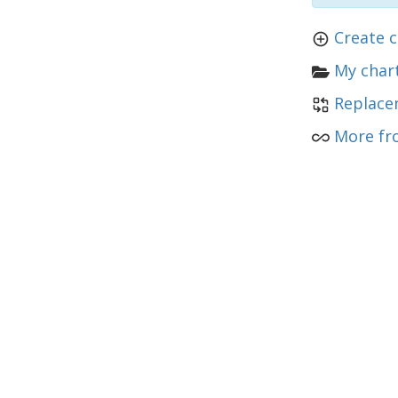
Create c
My chart
Replace
More fr