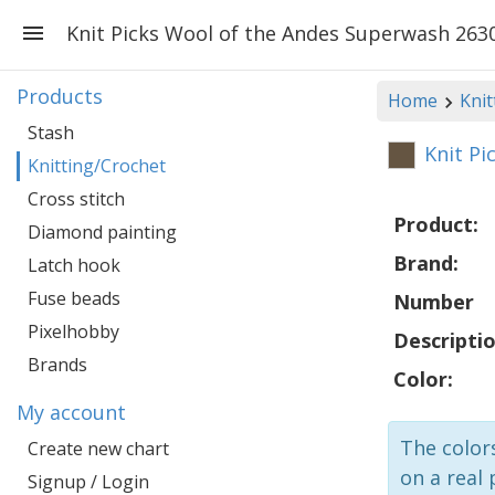
Knit Picks Wool of the Andes Superwash 2630
Products
Home
Knit
Stash
Knit Pi
Knitting/Crochet
Cross stitch
Product:
Diamond painting
Brand:
Latch hook
Fuse beads
Number
Pixelhobby
Descriptio
Brands
Color:
My account
The colors
Create new chart
on a real 
Signup / Login