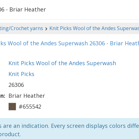
6 - Briar Heather
ting/Crochet yarns
Knit Picks Wool of the Andes Superwa
cks Wool of the Andes Superwash 26306 - Briar Heat
Knit Picks Wool of the Andes Superwash
Knit Picks
26306
n:
Briar Heather
#655542
 are an indication. Every screen displays colors diffe
product.