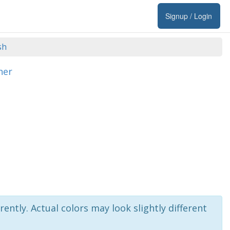
Signup / Login
sh
her
rently. Actual colors may look slightly different