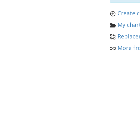
Create c
My chart
Replace
More fr