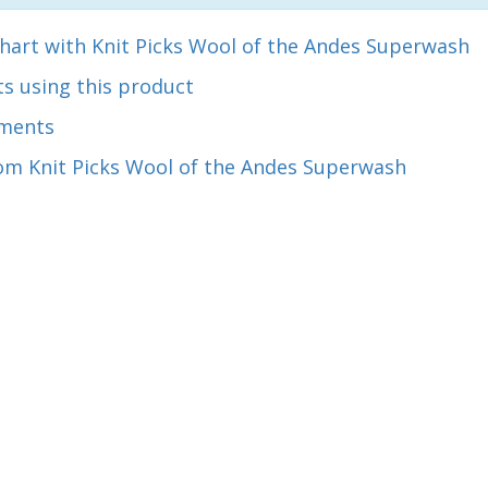
hart with Knit Picks Wool of the Andes Superwash
s using this product
ments
om Knit Picks Wool of the Andes Superwash