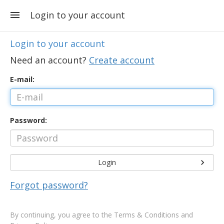
Login to your account
Login to your account
Need an account?
Create account
E-mail:
Password:
Login
Forgot password?
By continuing, you agree to the
Terms & Conditions and