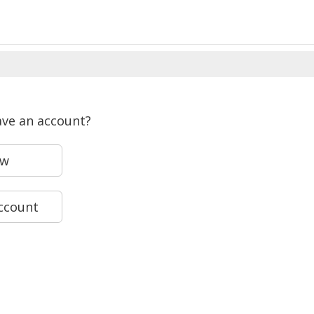
ave an account?
ew
account