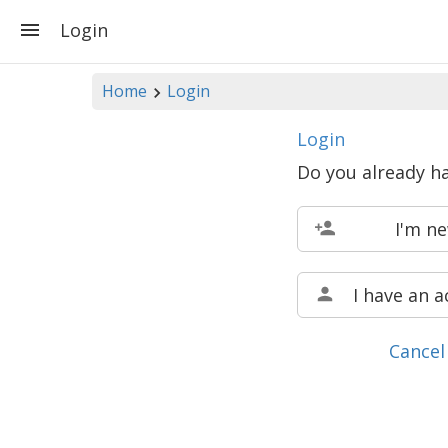
Login
Home
Login
Login
Do you already h
I'm n
I have an 
Cancel