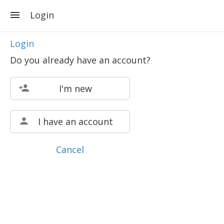
Login
Login
Do you already have an account?
I'm new
I have an account
Cancel