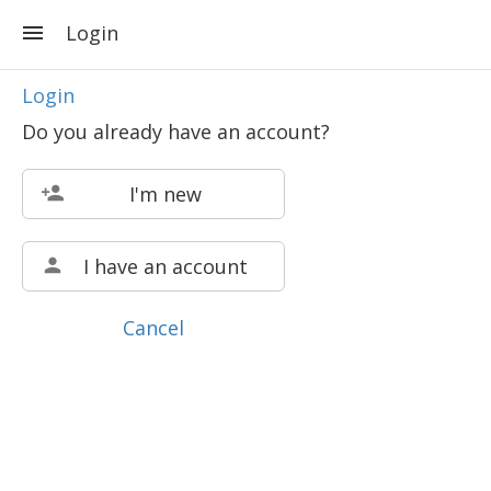
Login
Login
Do you already have an account?
I'm new
I have an account
Cancel