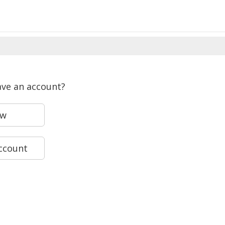
ave an account?
ew
account