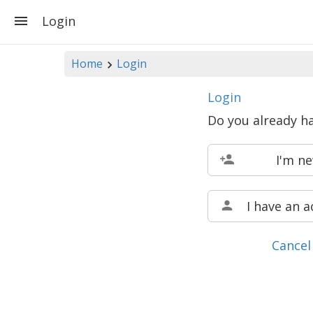
Login
Home
Login
Login
Do you already h
I'm n
I have an 
Cancel