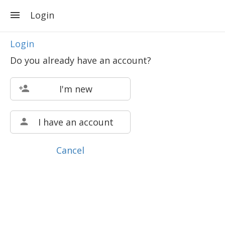
Login
Login
Do you already have an account?
I'm new
I have an account
Cancel