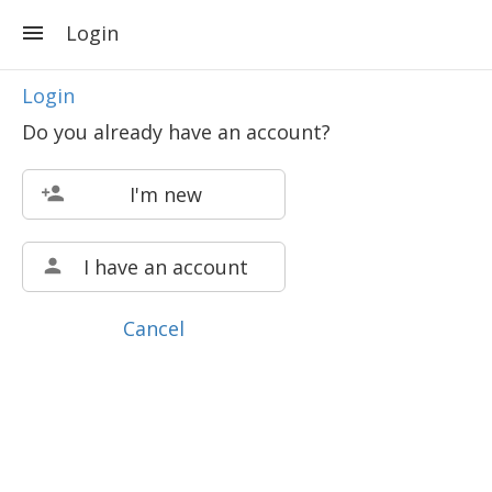
Login
Login
Do you already have an account?
I'm new
I have an account
Cancel