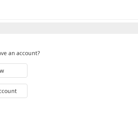
ave an account?
ew
account