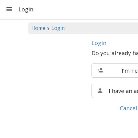
Login
Home
Login
Login
Do you already h
I'm n
I have an 
Cancel