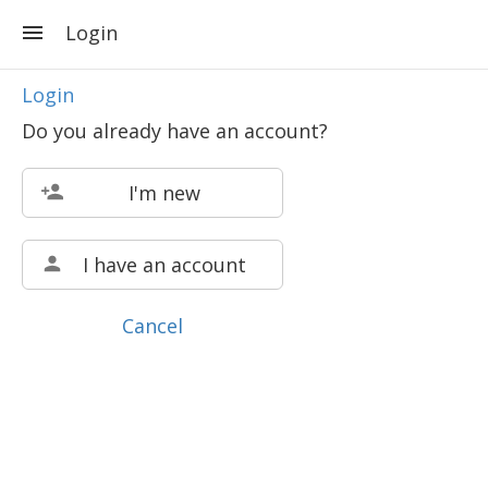
Login
Login
Do you already have an account?
I'm new
I have an account
Cancel