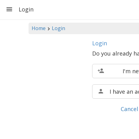
Login
Home
Login
Login
Do you already h
I'm n
I have an 
Cancel