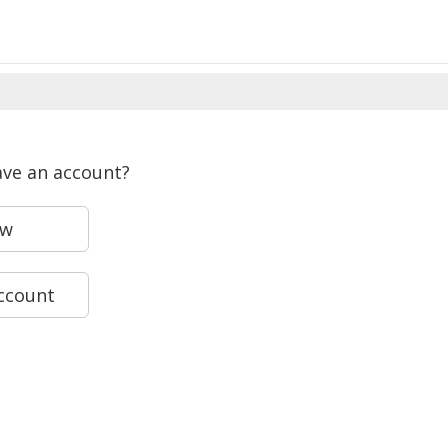
ave an account?
ew
account