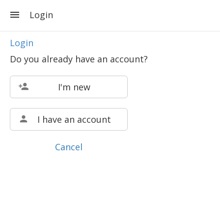
Login
Login
Do you already have an account?
I'm new
I have an account
Cancel