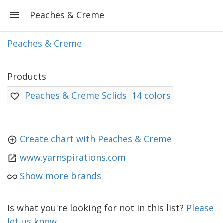
Peaches & Creme
Peaches & Creme
Products
Peaches & Creme Solids
14 colors
Create chart with Peaches & Creme
www.yarnspirations.com
Show more brands
Is what you're looking for not in this list?
Please
let us know