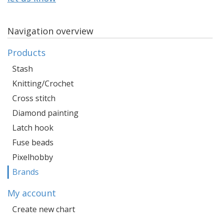
Navigation overview
Products
Stash
Knitting/Crochet
Cross stitch
Diamond painting
Latch hook
Fuse beads
Pixelhobby
Brands
My account
Create new chart