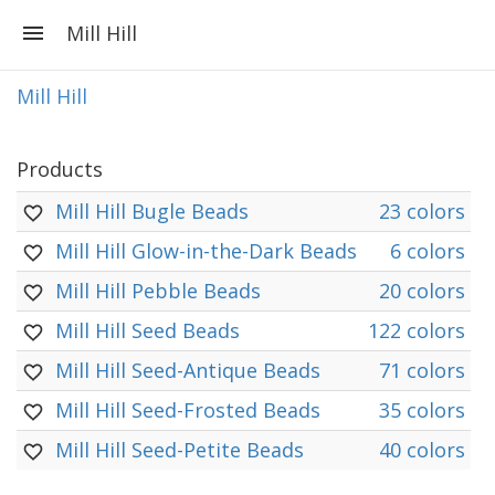
Mill Hill
Mill Hill
Products
Mill Hill Bugle Beads
23 colors
Mill Hill Glow-in-the-Dark Beads
6 colors
Mill Hill Pebble Beads
20 colors
Mill Hill Seed Beads
122 colors
Mill Hill Seed-Antique Beads
71 colors
Mill Hill Seed-Frosted Beads
35 colors
Mill Hill Seed-Petite Beads
40 colors