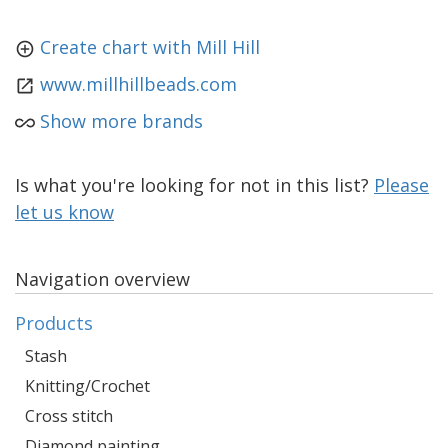
Create chart with Mill Hill
www.millhillbeads.com
Show more brands
Is what you're looking for not in this list?
Please
let us know
Navigation overview
Products
Stash
Knitting/Crochet
Cross stitch
Diamond painting