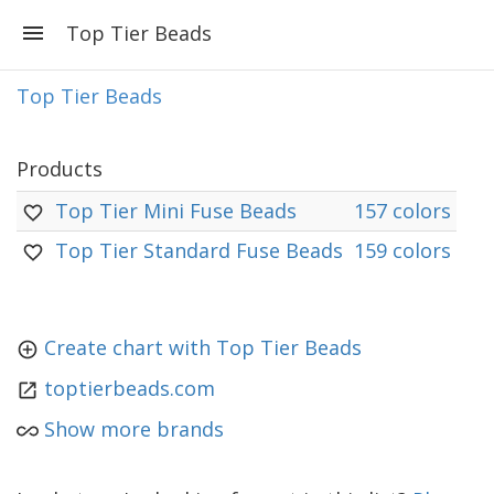
Top Tier Beads
Top Tier Beads
Products
Top Tier Mini Fuse Beads
157 colors
Top Tier Standard Fuse Beads
159 colors
Create chart with Top Tier Beads
toptierbeads.com
Show more brands