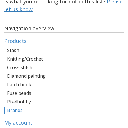
Is what you're looking for not in this list?
Please
let us know
Navigation overview
Products
Stash
Knitting/Crochet
Cross stitch
Diamond painting
Latch hook
Fuse beads
Pixelhobby
Brands
My account