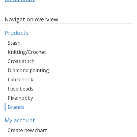
Navigation overview
Products
Stash
Knitting/Crochet
Cross stitch
Diamond painting
Latch hook
Fuse beads
Pixelhobby
Brands
My account
Create new chart