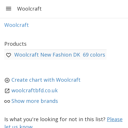
Woolcraft
Woolcraft
Products
Woolcraft New Fashion DK
69 colors
Create chart with Woolcraft
woolcraftbfd.co.uk
Show more brands
Is what you're looking for not in this list?
Please
let us know