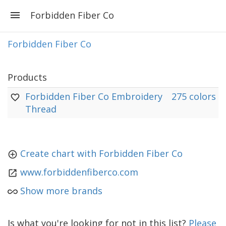
Forbidden Fiber Co
Forbidden Fiber Co
Products
Forbidden Fiber Co Embroidery
275 colors
Thread
Create chart with Forbidden Fiber Co
www.forbiddenfiberco.com
Show more brands
Is what you're looking for not in this list?
Please