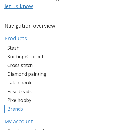
let us know
Navigation overview
Products
Stash
Knitting/Crochet
Cross stitch
Diamond painting
Latch hook
Fuse beads
Pixelhobby
Brands
My account