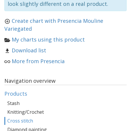
look slightly different on a real product.
Create chart with Presencia Mouline
Variegated
My charts using this product
Download list
More from Presencia
Navigation overview
Products
Stash
Knitting/Crochet
Cross stitch
Diamond painting