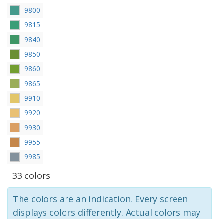
9800
9815
9840
9850
9860
9865
9910
9920
9930
9955
9985
33 colors
The colors are an indication. Every screen
displays colors differently. Actual colors may