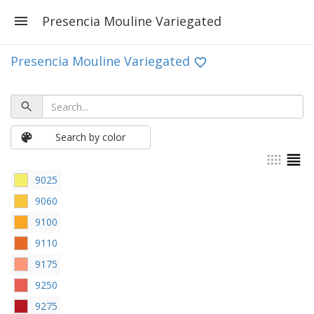
Presencia Mouline Variegated
Presencia Mouline Variegated
Search by color
9025
9060
9100
9110
9175
9250
9275