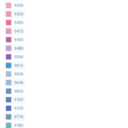
9335
9350
9395
9415
9435
9480
9500
9615
9630
9640
9655
9705
9725
9770
9785