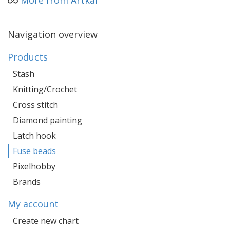
More from Artkal
Navigation overview
Products
Stash
Knitting/Crochet
Cross stitch
Diamond painting
Latch hook
Fuse beads
Pixelhobby
Brands
My account
Create new chart