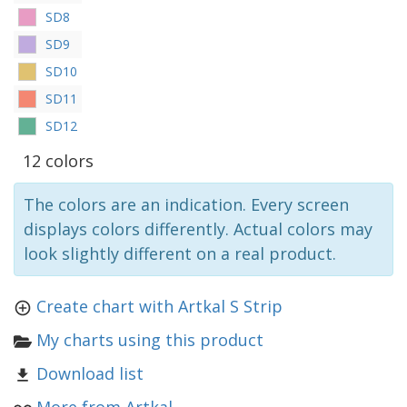
SD8
SD9
SD10
SD11
SD12
12 colors
The colors are an indication. Every screen
displays colors differently. Actual colors may
look slightly different on a real product.
Create chart with Artkal S Strip
My charts using this product
Download list