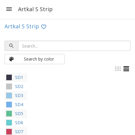
Artkal S Strip
Artkal S Strip
Search by color
SD1
SD2
SD3
SD4
SD5
SD6
SD7