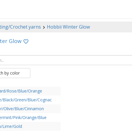
ting/Crochet yarns
Hobbii Winter Glow
ter Glow
ch by color
ard/Rose/Blue/Orange
e/Black/Green/Blue/Cognac
r/Olive/Blue/Cinnamon
rmint/Pink/Orange/Blue
n/Lime/Gold