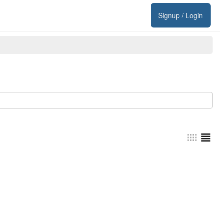
Signup / Login