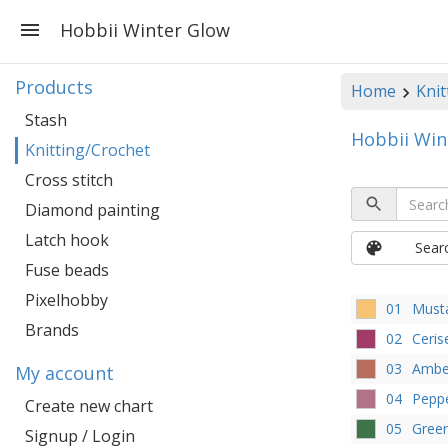
Hobbii Winter Glow
Products
Home
Knit
Stash
Hobbii Win
Knitting/Crochet
Cross stitch
Diamond painting
Latch hook
Sear
Fuse beads
Pixelhobby
01
Must
Brands
02
Ceris
03
Ambe
My account
04
Peppe
Create new chart
05
Gree
Signup / Login