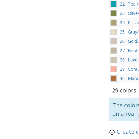
22
Teal/
23
Olive
24
Pista
25
Gray
26
Gold/
27
Neutr
28
Lave
29
Cora
30
Maho
29 colors
The colors
on a real 
Create 