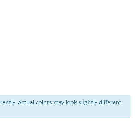
rently. Actual colors may look slightly different