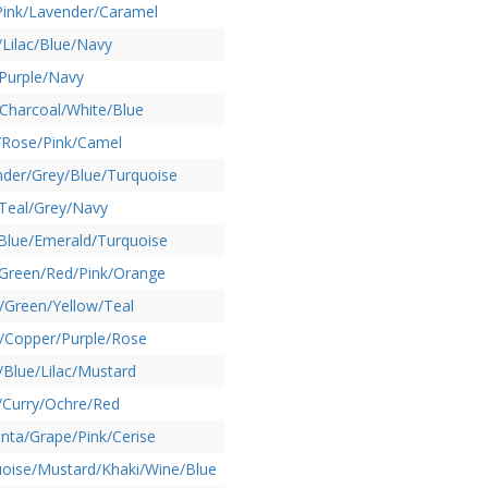
Pink/Lavender/Caramel
Lilac/Blue/Navy
Purple/Navy
Charcoal/White/Blue
/Rose/Pink/Camel
der/Grey/Blue/Turquoise
Teal/Grey/Navy
Blue/Emerald/Turquoise
/Green/Red/Pink/Orange
/Green/Yellow/Teal
/Copper/Purple/Rose
/Blue/Lilac/Mustard
/Curry/Ochre/Red
ta/Grape/Pink/Cerise
oise/Mustard/Khaki/Wine/Blue