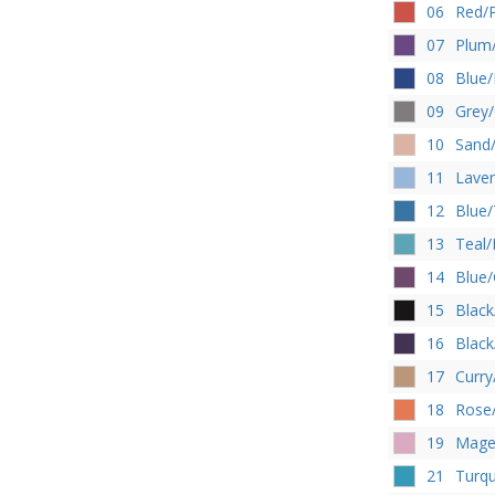
06
Red/
07
Plum/
08
Blue/
09
Grey/
10
Sand
11
Laven
12
Blue/
13
Teal/
14
Blue
15
Black
16
Black
17
Curry
18
Rose
19
Magen
21
Turqu