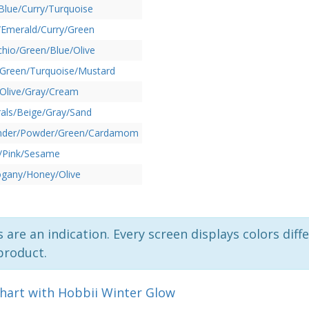
Blue/Curry/Turquoise
/Emerald/Curry/Green
chio/Green/Blue/Olive
/Green/Turquoise/Mustard
Olive/Gray/Cream
als/Beige/Gray/Sand
nder/Powder/Green/Cardamom
l/Pink/Sesame
gany/Honey/Olive
 are an indication. Every screen displays colors diffe
product.
chart with Hobbii Winter Glow