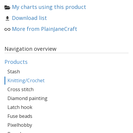
My charts using this product
Download list
More from PlainJaneCraft
Navigation overview
Products
Stash
Knitting/Crochet
Cross stitch
Diamond painting
Latch hook
Fuse beads
Pixelhobby