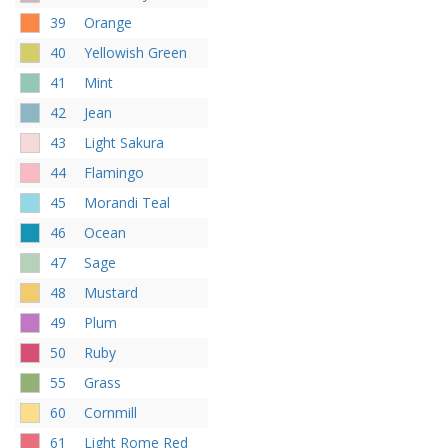
39
Orange
40
Yellowish Green
41
Mint
42
Jean
43
Light Sakura
44
Flamingo
45
Morandi Teal
46
Ocean
47
Sage
48
Mustard
49
Plum
50
Ruby
55
Grass
60
Cornmill
61
Light Rome Red