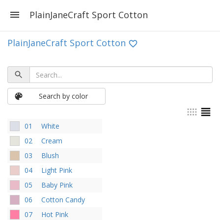
PlainJaneCraft Sport Cotton
PlainJaneCraft Sport Cotton
Search by color
01
White
02
Cream
03
Blush
04
Light Pink
05
Baby Pink
06
Cotton Candy
07
Hot Pink