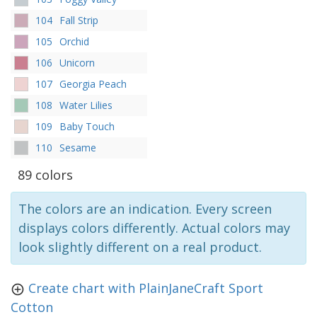
104
Fall Strip
105
Orchid
106
Unicorn
107
Georgia Peach
108
Water Lilies
109
Baby Touch
110
Sesame
89 colors
The colors are an indication. Every screen
displays colors differently. Actual colors may
look slightly different on a real product.
Create chart with PlainJaneCraft Sport
Cotton