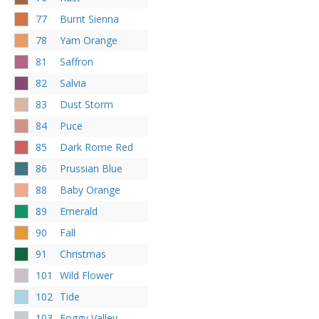
77
Burnt Sienna
78
Yam Orange
81
Saffron
82
Salvia
83
Dust Storm
84
Puce
85
Dark Rome Red
86
Prussian Blue
88
Baby Orange
89
Emerald
90
Fall
91
Christmas
101
Wild Flower
102
Tide
103
Foggy Valley