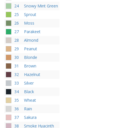
24
Snowy Mint Green
25
Sprout
26
Moss
27
Parakeet
28
Almond
29
Peanut
30
Blonde
31
Brown
32
Hazelnut
33
Silver
34
Black
35
Wheat
36
Rain
37
Sakura
38
Smoke Hyacinth