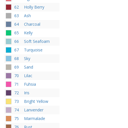
62
Holly Berry
63
Ash
64
Charcoal
65
Kelly
66
Soft Seafoam
67
Turquoise
68
Sky
69
Sand
70
Lilac
71
Fuhsia
72
Iris
73
Bright Yellow
74
Lanvender
75
Marmalade
76
Rust