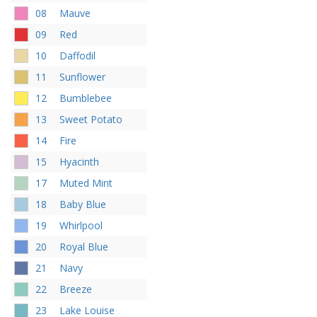
08
Mauve
09
Red
10
Daffodil
11
Sunflower
12
Bumblebee
13
Sweet Potato
14
Fire
15
Hyacinth
17
Muted Mint
18
Baby Blue
19
Whirlpool
20
Royal Blue
21
Navy
22
Breeze
23
Lake Louise