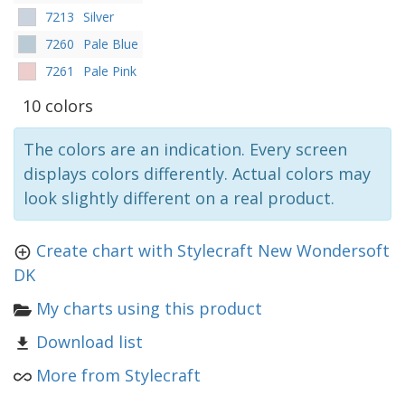
7213
Silver
7260
Pale Blue
7261
Pale Pink
10 colors
The colors are an indication. Every screen
displays colors differently. Actual colors may
look slightly different on a real product.
Create chart with Stylecraft New Wondersoft
DK
My charts using this product
Download list
More from Stylecraft