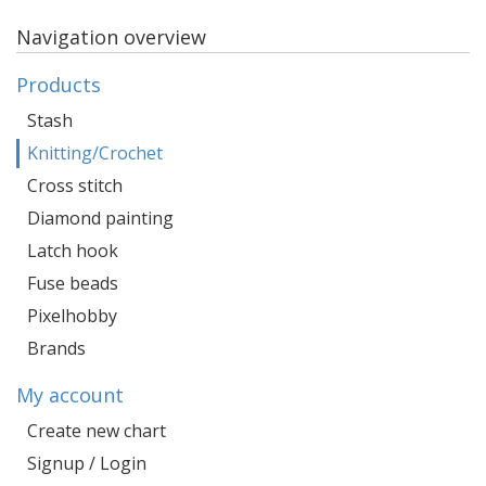
Navigation overview
Products
Stash
Knitting/Crochet
Cross stitch
Diamond painting
Latch hook
Fuse beads
Pixelhobby
Brands
My account
Create new chart
Signup / Login