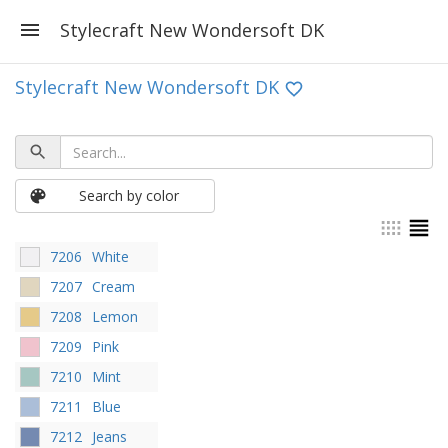
Stylecraft New Wondersoft DK
Stylecraft New Wondersoft DK
Search by color
7206
White
7207
Cream
7208
Lemon
7209
Pink
7210
Mint
7211
Blue
7212
Jeans