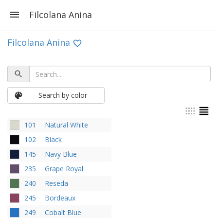
Filcolana Anina
Filcolana Anina
Search by color
101
Natural White
102
Black
145
Navy Blue
235
Grape Royal
240
Reseda
245
Bordeaux
249
Cobalt Blue