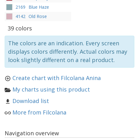
2169
Blue Haze
4142
Old Rose
39 colors
The colors are an indication. Every screen
displays colors differently. Actual colors may
look slightly different on a real product.
Create chart with Filcolana Anina
My charts using this product
Download list
More from Filcolana
Navigation overview