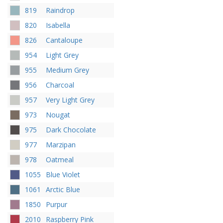
819
Raindrop
820
Isabella
826
Cantaloupe
954
Light Grey
955
Medium Grey
956
Charcoal
957
Very Light Grey
973
Nougat
975
Dark Chocolate
977
Marzipan
978
Oatmeal
1055
Blue Violet
1061
Arctic Blue
1850
Purpur
2010
Raspberry Pink