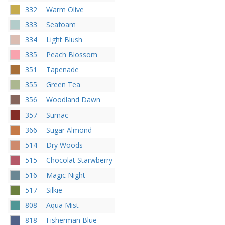
332
Warm Olive
333
Seafoam
334
Light Blush
335
Peach Blossom
351
Tapenade
355
Green Tea
356
Woodland Dawn
357
Sumac
366
Sugar Almond
514
Dry Woods
515
Chocolat Starwberry
516
Magic Night
517
Silkie
808
Aqua Mist
818
Fisherman Blue