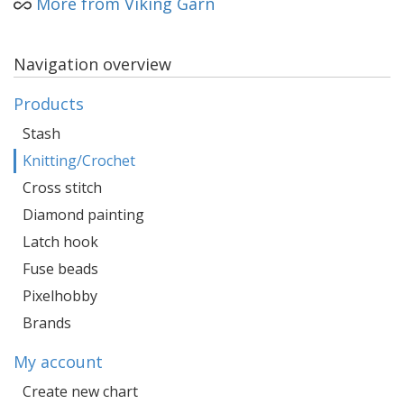
More from Viking Garn
Navigation overview
Products
Stash
Knitting/Crochet
Cross stitch
Diamond painting
Latch hook
Fuse beads
Pixelhobby
Brands
My account
Create new chart