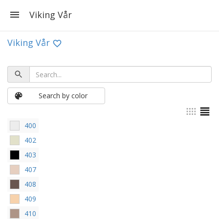
Viking Vår
Viking Vår
Search by color
400
402
403
407
408
409
410