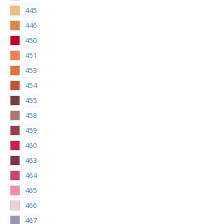
445
446
450
451
453
454
455
458
459
460
463
464
465
466
467