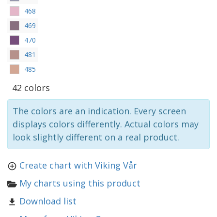
468
469
470
481
485
42 colors
The colors are an indication. Every screen
displays colors differently. Actual colors may
look slightly different on a real product.
Create chart with Viking Vår
My charts using this product
Download list