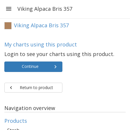
Viking Alpaca Bris 357
Viking Alpaca Bris 357
My charts using this product
Login to see your charts using this product.
Continue
Return to product
Navigation overview
Products