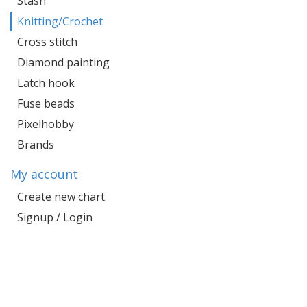
Stash
Knitting/Crochet
Cross stitch
Diamond painting
Latch hook
Fuse beads
Pixelhobby
Brands
My account
Create new chart
Signup / Login