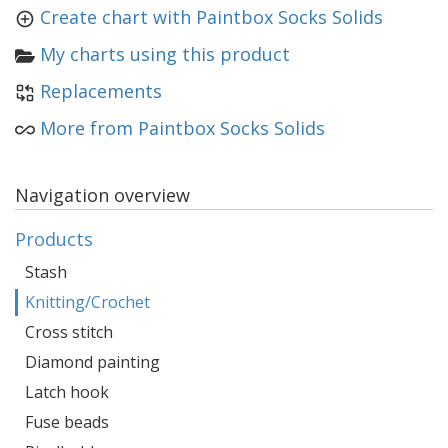
Create chart with Paintbox Socks Solids
My charts using this product
Replacements
More from Paintbox Socks Solids
Navigation overview
Products
Stash
Knitting/Crochet
Cross stitch
Diamond painting
Latch hook
Fuse beads