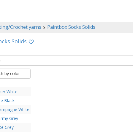
ting/Crochet yarns
Paintbox Socks Solids
ocks Solids
ch by color
per White
re Black
ampagne White
ormy Grey
te Grey