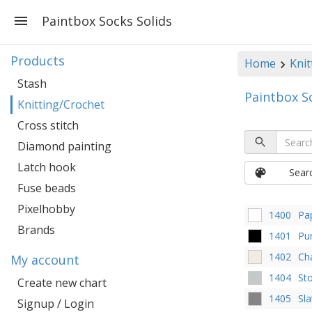
Paintbox Socks Solids
Products
Home
Knit
Stash
Paintbox S
Knitting/Crochet
Cross stitch
Diamond painting
Latch hook
Sear
Fuse beads
Pixelhobby
1400
Pa
Brands
1401
Pu
1402
Ch
My account
1404
St
Create new chart
1405
Sla
Signup / Login