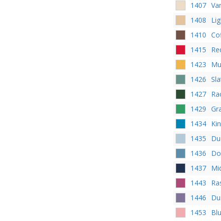
1407
Va
1408
Li
1410
Co
1415
Re
1423
Mu
1426
Sl
1427
Ra
1429
Gr
1434
Kin
1435
Du
1436
Do
1437
Mi
1443
Ra
1446
Dus
1453
Bl