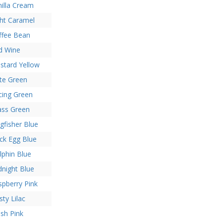
nilla Cream
ght Caramel
ffee Bean
d Wine
stard Yellow
ate Green
cing Green
ass Green
gfisher Blue
ck Egg Blue
lphin Blue
dnight Blue
spberry Pink
ty Lilac
ush Pink