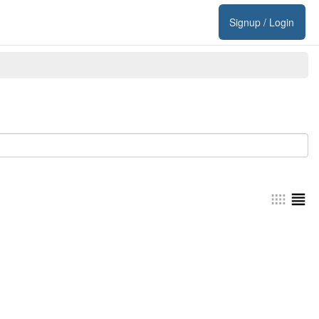
Signup / Login