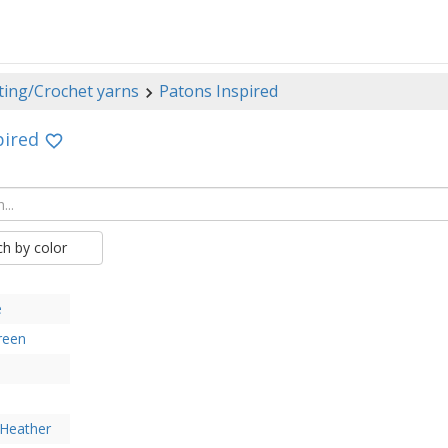
ting/Crochet yarns
Patons Inspired
pired
ch by color
e
reen
 Heather