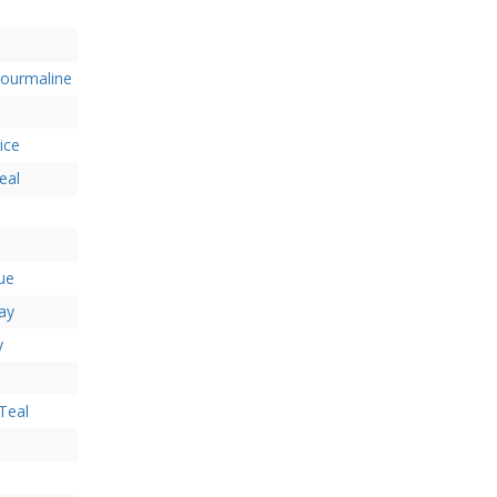
Tourmaline
ice
eal
lue
ay
y
Teal