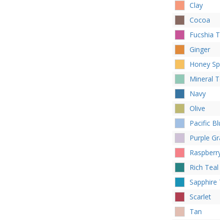
Clay
Cocoa
Fucshia 
Ginger
Honey Sp
Mineral T
Navy
Olive
Pacific B
Purple Gr
Raspberr
Rich Teal
Sapphire 
Scarlet
Tan