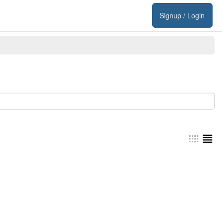
Signup / Login