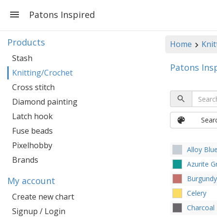
Patons Inspired
Products
Home
Knit
Stash
Patons Ins
Knitting/Crochet
Cross stitch
Diamond painting
Latch hook
Sear
Fuse beads
Pixelhobby
Alloy Blu
Brands
Azurite G
Burgundy
My account
Celery
Create new chart
Charcoal
Signup / Login