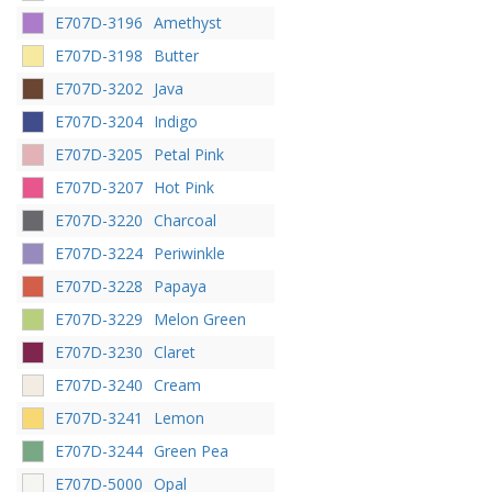
E707D-3196
Amethyst
E707D-3198
Butter
E707D-3202
Java
E707D-3204
Indigo
E707D-3205
Petal Pink
E707D-3207
Hot Pink
E707D-3220
Charcoal
E707D-3224
Periwinkle
E707D-3228
Papaya
E707D-3229
Melon Green
E707D-3230
Claret
E707D-3240
Cream
E707D-3241
Lemon
E707D-3244
Green Pea
E707D-5000
Opal