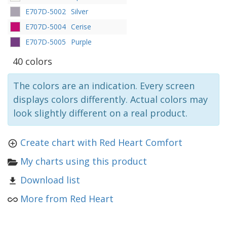
E707D-5002
Silver
E707D-5004
Cerise
E707D-5005
Purple
40 colors
The colors are an indication. Every screen
displays colors differently. Actual colors may
look slightly different on a real product.
Create chart with Red Heart Comfort
My charts using this product
Download list
More from Red Heart