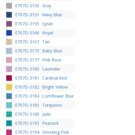
E707D-3150
Gray
E707D-3151
Navy Blue
E707D-3155
Syran
E707D-3166
Royal
E707D-3167
Tan
E707D-3175
Baby Blue
E707D-3177
Pink Rose
E707D-3180
Lavender
E707D-3181
Cardinal Red
E707D-3182
Bright Yellow
E707D-3184
Cornflower Blue
E707D-3185
Turquoise
E707D-3186
Jade
E707D-3193
Peacock
E707D-3194
Shocking Pink