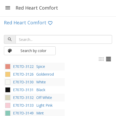
Red Heart Comfort
Red Heart Comfort
Search by color
E707D-3122
Spice
E707D-3126
Goldenrod
E707D-3130
White
E707D-3131
Black
E707D-3132
Off White
E707D-3133
Light Pink
E707D-3149
Mint