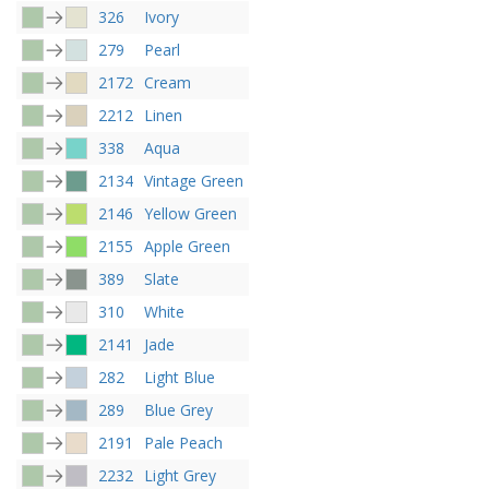
326
Ivory
279
Pearl
2172
Cream
2212
Linen
338
Aqua
2134
Vintage Green
2146
Yellow Green
2155
Apple Green
389
Slate
310
White
2141
Jade
282
Light Blue
289
Blue Grey
2191
Pale Peach
2232
Light Grey