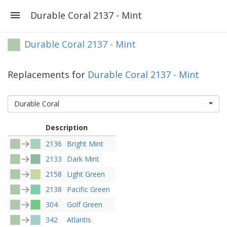
Durable Coral 2137 - Mint
Durable Coral 2137 - Mint
Replacements for
Durable Coral 2137 - Mint
Durable Coral
Description
2136
Bright Mint
2133
Dark Mint
2158
Light Green
2138
Pacific Green
304
Golf Green
342
Atlantis