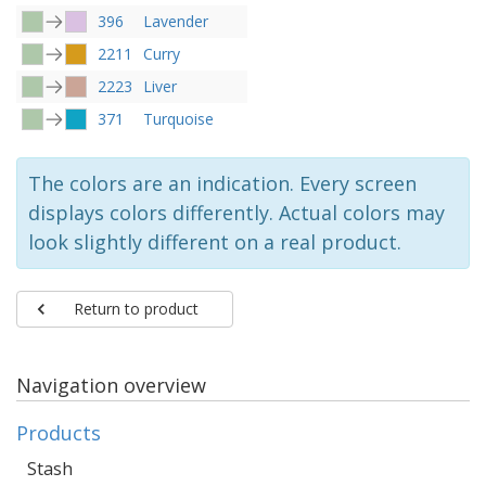
396
Lavender
2211
Curry
2223
Liver
371
Turquoise
The colors are an indication. Every screen
displays colors differently. Actual colors may
look slightly different on a real product.
Return to product
Navigation overview
Products
Stash