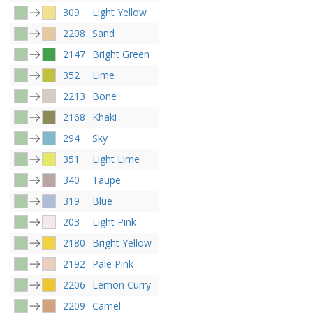
309
Light Yellow
2208
Sand
2147
Bright Green
352
Lime
2213
Bone
2168
Khaki
294
Sky
351
Light Lime
340
Taupe
319
Blue
203
Light Pink
2180
Bright Yellow
2192
Pale Pink
2206
Lemon Curry
2209
Camel