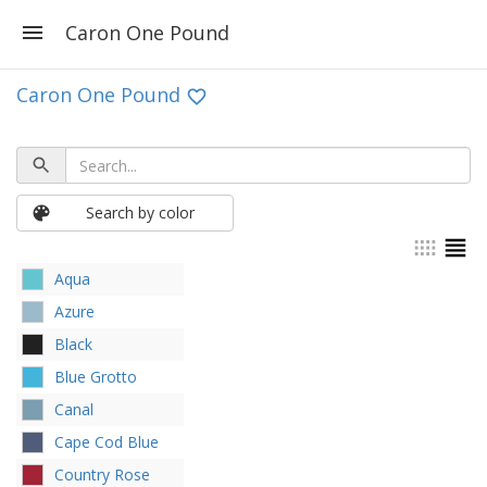
Caron One Pound
Caron One Pound
Search by color
Aqua
Azure
Black
Blue Grotto
Canal
Cape Cod Blue
Country Rose