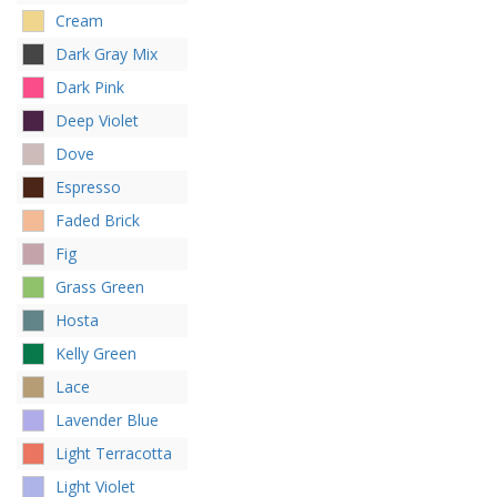
Cream
Dark Gray Mix
Dark Pink
Deep Violet
Dove
Espresso
Faded Brick
Fig
Grass Green
Hosta
Kelly Green
Lace
Lavender Blue
Light Terracotta
Light Violet