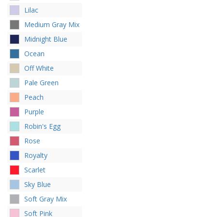
Lilac
Medium Gray Mix
Midnight Blue
Ocean
Off White
Pale Green
Peach
Purple
Robin's Egg
Rose
Royalty
Scarlet
Sky Blue
Soft Gray Mix
Soft Pink