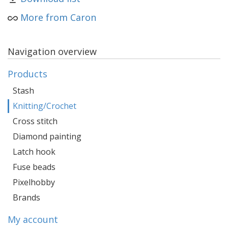
More from Caron
Navigation overview
Products
Stash
Knitting/Crochet
Cross stitch
Diamond painting
Latch hook
Fuse beads
Pixelhobby
Brands
My account