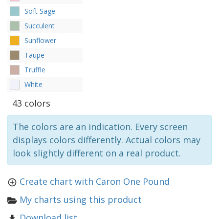
Soft Sage
Succulent
Sunflower
Taupe
Truffle
White
43 colors
The colors are an indication. Every screen
displays colors differently. Actual colors may
look slightly different on a real product.
Create chart with Caron One Pound
My charts using this product
Download list