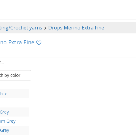
ting/Crochet yarns
Drops Merino Extra Fine
no Extra Fine
ch by color
hite
 Grey
um Grey
 Grey