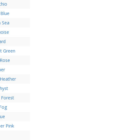
chio
 Blue
h Sea
uoise
ard
t Green
 Rose
her
 Heather
hyst
 Forest
 Fog
lue
er Pink