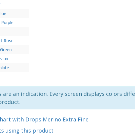
r
lue
 Purple
rt Rose
 Green
eaux
olate
 are an indication. Every screen displays colors diffe
product.
hart with Drops Merino Extra Fine
s using this product