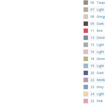
06
Taup
07
Light
08
Greig
09
Dark
11
Red
13
Deni
15
Light
16
Light
18
Gree
19
Light
20
Dark 
22
Medi
23
Grey 
24
Light
25
Pink