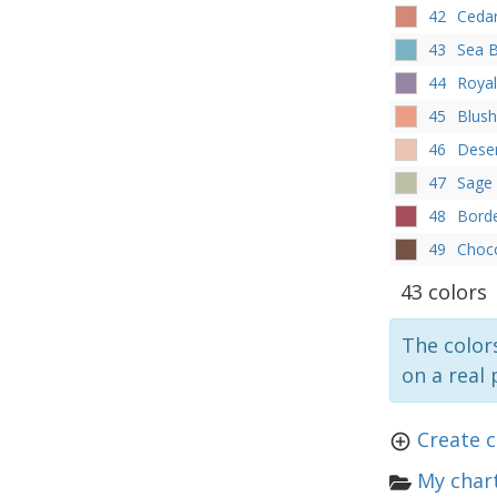
42
Ceda
43
Sea B
44
Royal
45
Blush
46
Dese
47
Sage
48
Bord
49
Choc
43 colors
The colors
on a real 
Create c
My chart