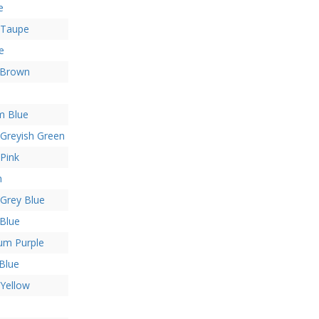
e
 Taupe
e
 Brown
m Blue
 Greyish Green
 Pink
n
 Grey Blue
Blue
um Purple
Blue
 Yellow