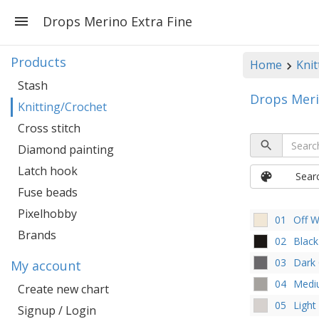
Drops Merino Extra Fine
Products
Home
Knit
Stash
Drops Meri
Knitting/Crochet
Cross stitch
Diamond painting
Latch hook
Sear
Fuse beads
Pixelhobby
01
Off W
Brands
02
Black
03
Dark
My account
04
Medi
Create new chart
05
Light
Signup / Login