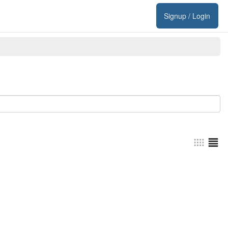
Signup / Login