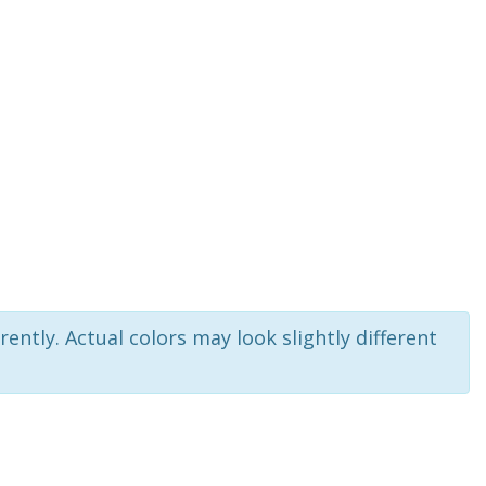
rently. Actual colors may look slightly different