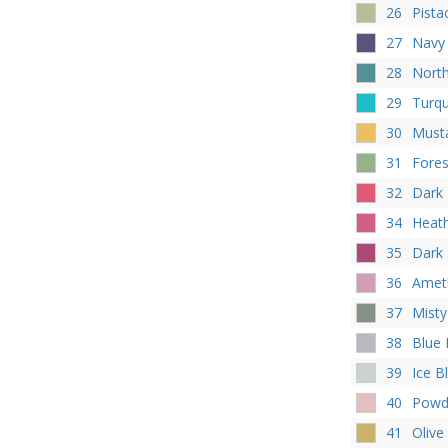
26
Pista
27
Navy
28
Nort
29
Turq
30
Must
31
Fores
32
Dark
34
Heat
35
Dark
36
Amet
37
Misty
38
Blue
39
Ice B
40
Powd
41
Olive